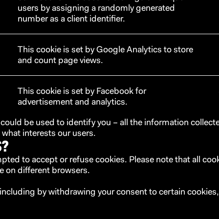
users by assigning a randomly generated
number as a client identifier.
This cookie is set by Google Analytics to store
and count page views.
This cookie is set by Facebook for
advertisement and analytics.
 could be used to identify you – all the information collec
hat interests our users.
S?
ompted to accept or refuse cookies. Please note that all co
e on different browsers.
including by withdrawing your consent to certain cookies