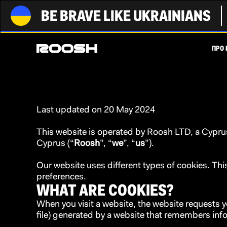
BE BRAVE LIKE UKRAINIANS
ПРО 
Last updated on 20 May 2024
This website is operated by Roosh LTD, a Cyprus 
Cyprus (“
Roosh
”, “
we
”, “
us
”).
Our website uses different types of cookies. T
preferences.
WHAT ARE COOKIES?
When you visit a website, the website requests y
file) generated by a website that remembers in