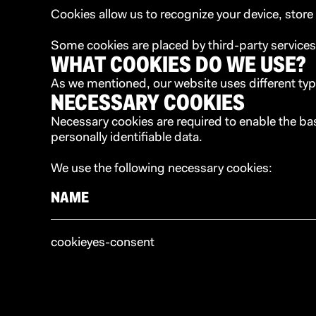
Cookies allow us to recognize your device, stor
Some cookies are placed by third-party services
WHAT COOKIES DO WE USE?
As we mentioned, our website uses different typ
NECESSARY COOKIES
Necessary cookies are required to enable the ba
personally identifiable data.
We use the following necessary cookies:
NAME
cookieyes-consent