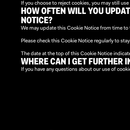
If you choose to reject cookies, you may still u
HOW OFTEN WILL YOU UPDAT
NOTICE?
We may update this Cookie Notice from time to ti
Please check this Cookie Notice regularly to sta
The date at the top of this Cookie Notice indica
WHERE CAN I GET FURTHER 
If you have any questions about our use of cooki