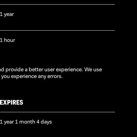
1 year
1 hour
d provide a better user experience. We use
 you experience any errors.
EXPIRES
1 year 1 month 4 days