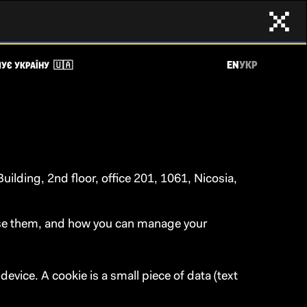
EN
УКР
УЄ УКРАЇНУ 🇺🇦
ilding, 2nd floor, office 201, 1061, Nicosia,
 use them, and how you can manage your
evice. A cookie is a small piece of data (text