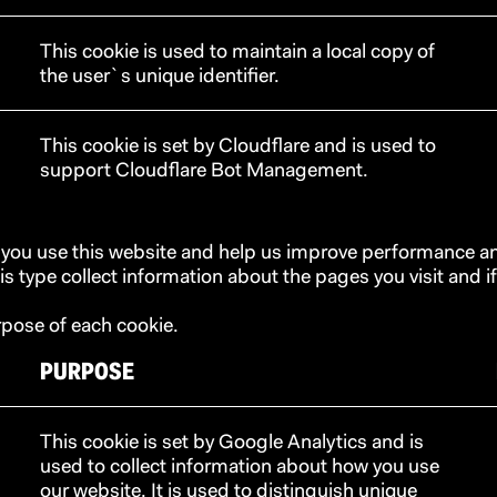
This cookie is used to maintain a local copy of
the user`s unique identifier.
This cookie is set by Cloudflare and is used to
support Cloudflare Bot Management.
 you use this website and help us improve performance an
s type collect information about the pages you visit and if
rpose of each cookie.
PURPOSE
This cookie is set by Google Analytics and is
used to collect information about how you use
our website. It is used to distinguish unique