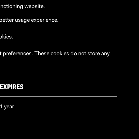
unctioning website.
 better usage experience
.
okies.
t preferences. These cookies do not store any
EXPIRES
1 year