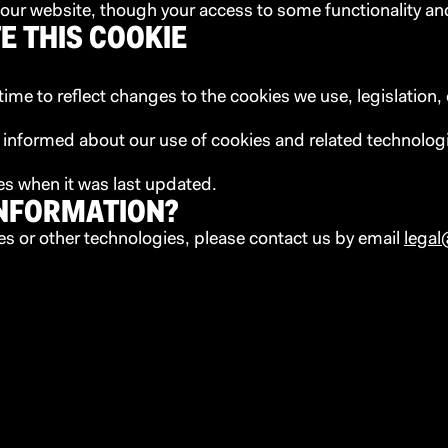
se our website, though your access to some functionality an
E THIS COOKIE
me to reflect changes to the cookies we use, legislation, 
y informed about our use of cookies and related technolog
tes when it was last updated.
INFORMATION?
es or other technologies, please contact us by email
legal