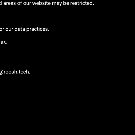
d areas of our website may be restricted.
or our data practices.
ies.
@roosh.tech
.