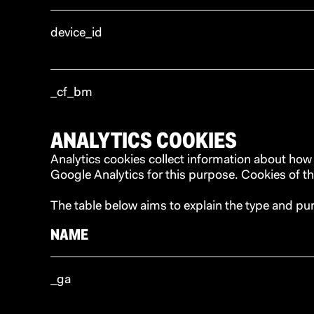
device_id
_cf_bm
ANALYTICS COOKIES
Analytics cookies collect information about how
Google Analytics for this purpose. Cookies of thi
The table below aims to explain the type and pu
NAME
_ga