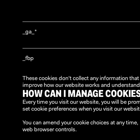
_ga_*
_fbp
These cookies don't collect any information that
improve how our website works and understand w
HOW CAN I MANAGE COOKIE
Every time you visit our website, you will be pr
set cookie preferences when you visit our websit
You can amend your cookie choices at any time, 
web browser controls.