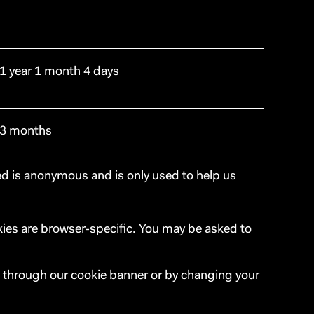
1 year 1 month 4 days
3 months
ted is anonymous and is only used to help us
okies are browser-specific. You may be asked to
, through our cookie banner or by changing your