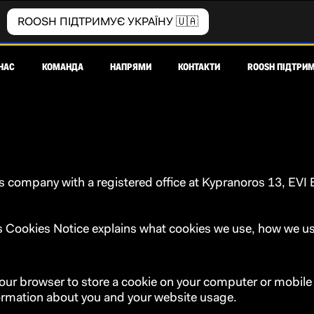
ROOSH ПІДТРИМУЄ УКРАЇНУ 🇺🇦
НАС
КОМАНДА
НАПРЯМИ
КОНТАКТИ
ROOSH ПІДТРИМ
company with a registered office at Kypranoros 13, EVI Bu
his Cookies Notice explains what cookies we use, how we
our browser to store a cookie on your computer or mobile d
formation about you and your website usage.