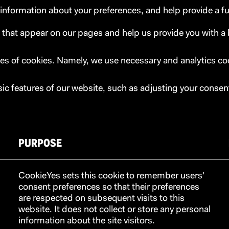
e information about your preferences, and help provide a f
 that appear on our pages and help us provide you with a
es of cookies. Namely, we use necessary and analytics co
sic features of our website, such as adjusting your consen
PURPOSE
CookieYes sets this cookie to remember users'
consent preferences so that their preferences
are respected on subsequent visits to this
website. It does not collect or store any personal
information about the site visitors.